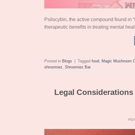
Psilocybin, the active compound found in “
therapeutic benefits in treating mental hea
Posted in
Blogs
|
Tagged
food
,
Magic Mushroom C
shroomiez
,
Shroomiez Bar
Legal Consideration
PO