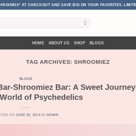
HROOM10* AT CHECKOUT AND SAVE BIG ON YOUR FAVORITES. LIMITE
HOME
ABOUT US
SHOP
BLOGS
TAG ARCHIVES:
SHROOMIEZ
BLOGS
Bar-Shroomiez Bar: A Sweet Journey
 World of Psychedelics
STED ON
JUNE 20, 2024
BY
ADMIN