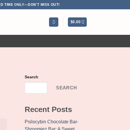
D TIME ONLY—DON'T MISS OUT!
$
0.00
Search
SEARCH
Recent Posts
Psilocybin Chocolate Bar-
Shroomiez Bar: A Sweet