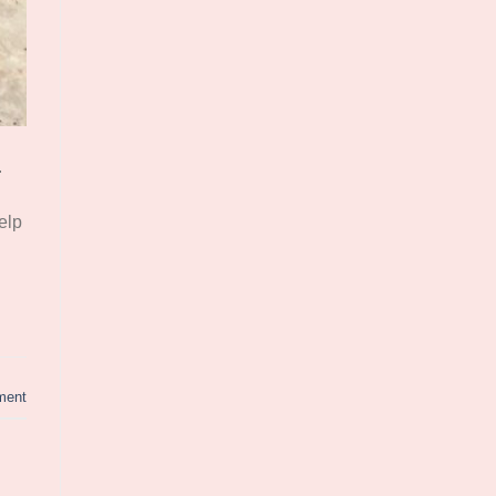
.
elp
ment