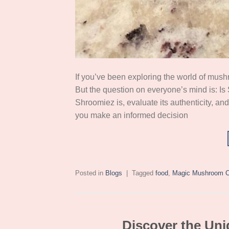
If you’ve been exploring the world of mu
But the question on everyone’s mind is: Is S
Shroomiez is, evaluate its authenticity, and
you make an informed decision
Posted in
Blogs
|
Tagged
food
,
Magic Mushroom C
Discover the Uni