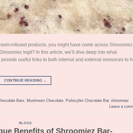
shroom-infused products, you might have come across Shroomiez
hroomiez legit? In this article, we’ll dive deep into what
 provide useful links to both internal and external resources to h
CONTINUE READING
→
hocolate Bars
,
Mushroom Chocolate
,
Psilocybin Chocolate Bar
,
shroomiez
Leave a com
BLOGS
que Benefits of Shroomiez Bar-