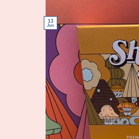
13
Jun