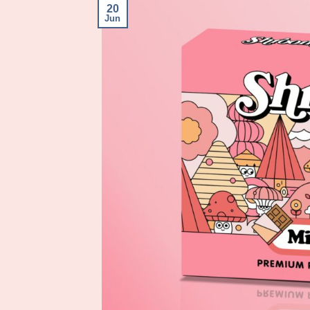
20
Jun