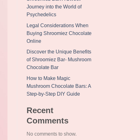
Journey into the World of
Psychedelics
Legal Considerations When
Buying Shroomiez Chocolate
Online
Discover the Unique Benefits
of Shroomiez Bar- Mushroom
Chocolate Bar
How to Make Magic
Mushroom Chocolate Bars: A
Step-by-Step DIY Guide
Recent
Comments
No comments to show.