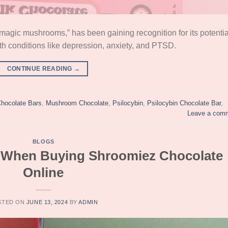
magic mushrooms,” has been gaining recognition for its potentia
lth conditions like depression, anxiety, and PTSD.
CONTINUE READING
→
hocolate Bars
,
Mushroom Chocolate
,
Psilocybin
,
Psilocybin Chocolate Bar
,
Leave a com
BLOGS
s When Buying Shroomiez Chocolate
Online
STED ON
JUNE 13, 2024
BY
ADMIN