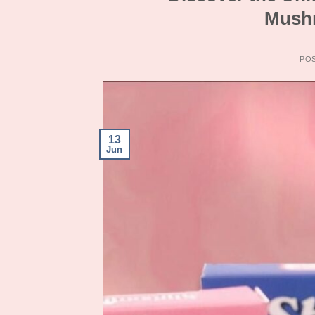
Mushr
PO
13
Jun