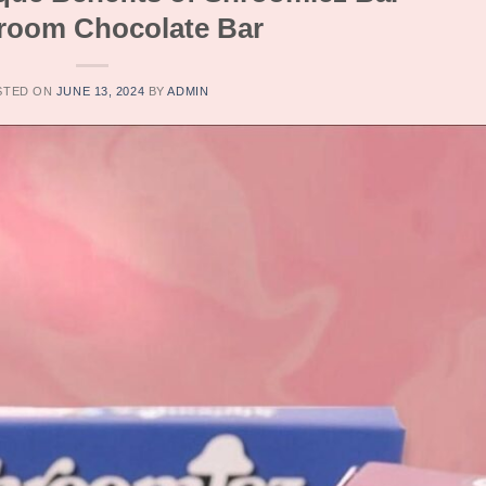
oom Chocolate Bar
STED ON
JUNE 13, 2024
BY
ADMIN