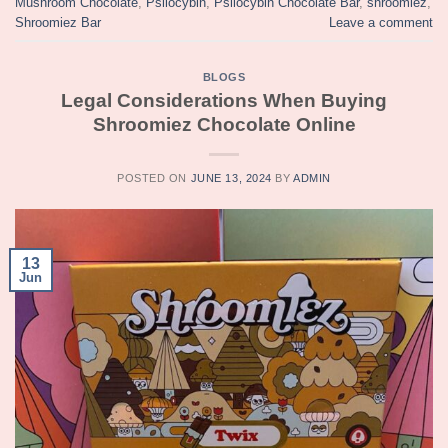
Mushroom Chocolate
,
Psilocybin
,
Psilocybin Chocolate Bar
,
shroomiez
,
Shroomiez Bar
Leave a comment
BLOGS
Legal Considerations When Buying
Shroomiez Chocolate Online
POSTED ON
JUNE 13, 2024
BY
ADMIN
13
Jun