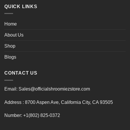
QUICK LINKS
Home
About Us
Shop
Blogs
CONTACT US
Email: Sales@officialshroomiezstore.com
Address : 8700 Aspen Ave, California City, CA 93505
Number: +1(802) 825-0372