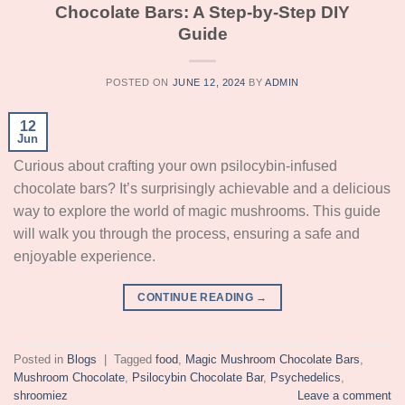
Chocolate Bars: A Step-by-Step DIY
Guide
POSTED ON
JUNE 12, 2024
BY
ADMIN
12
Jun
Curious about crafting your own psilocybin-infused
chocolate bars? It’s surprisingly achievable and a delicious
way to explore the world of magic mushrooms. This guide
will walk you through the process, ensuring a safe and
enjoyable experience.
CONTINUE READING
→
Posted in
Blogs
|
Tagged
food
,
Magic Mushroom Chocolate Bars
,
Mushroom Chocolate
,
Psilocybin Chocolate Bar
,
Psychedelics
,
shroomiez
Leave a comment