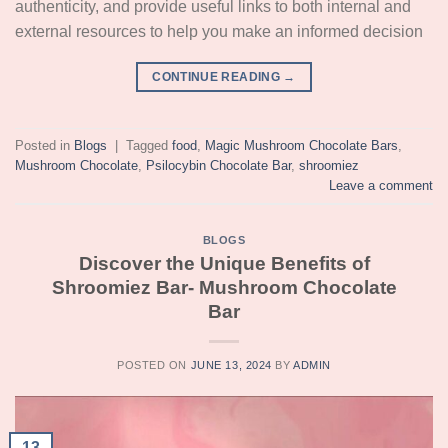
authenticity, and provide useful links to both internal and
external resources to help you make an informed decision
CONTINUE READING
→
Posted in
Blogs
|
Tagged
food
,
Magic Mushroom Chocolate Bars
,
Mushroom Chocolate
,
Psilocybin Chocolate Bar
,
shroomiez
Leave a comment
BLOGS
Discover the Unique Benefits of
Shroomiez Bar- Mushroom Chocolate
Bar
POSTED ON
JUNE 13, 2024
BY
ADMIN
13