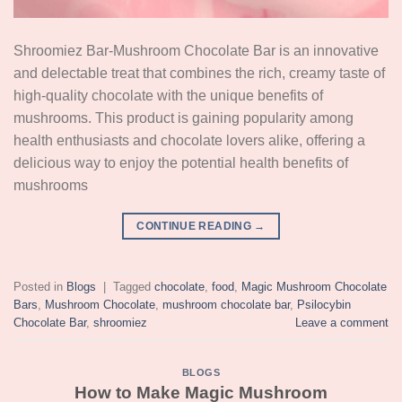
Shroomiez Bar-Mushroom Chocolate Bar is an innovative
and delectable treat that combines the rich, creamy taste of
high-quality chocolate with the unique benefits of
mushrooms. This product is gaining popularity among
health enthusiasts and chocolate lovers alike, offering a
delicious way to enjoy the potential health benefits of
mushrooms
CONTINUE READING
→
Posted in
Blogs
|
Tagged
chocolate
,
food
,
Magic Mushroom Chocolate
Bars
,
Mushroom Chocolate
,
mushroom chocolate bar
,
Psilocybin
Chocolate Bar
,
shroomiez
Leave a comment
BLOGS
How to Make Magic Mushroom