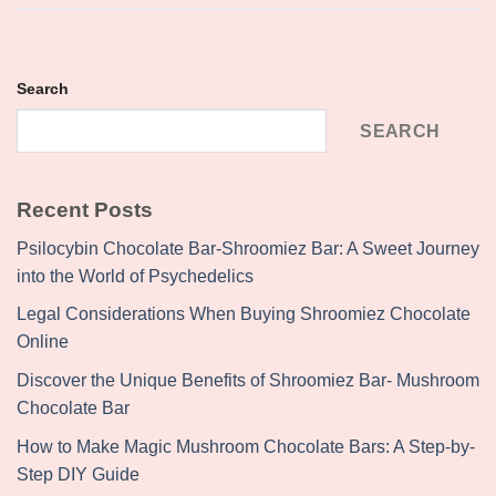
Search
SEARCH
Recent Posts
Psilocybin Chocolate Bar-Shroomiez Bar: A Sweet Journey
into the World of Psychedelics
Legal Considerations When Buying Shroomiez Chocolate
Online
Discover the Unique Benefits of Shroomiez Bar- Mushroom
Chocolate Bar
How to Make Magic Mushroom Chocolate Bars: A Step-by-
Step DIY Guide