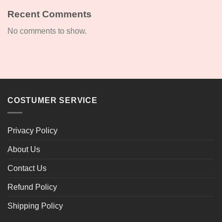
Recent Comments
No comments to show.
COSTUMER SERVICE
Privacy Policy
About Us
Contact Us
Refund Policy
Shipping Policy