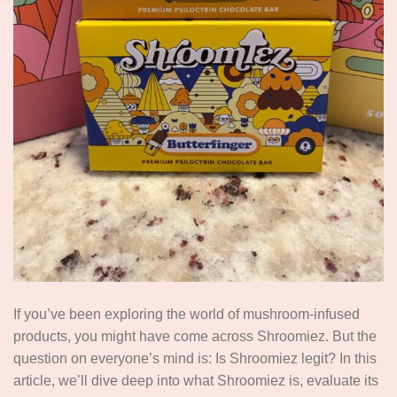
If you’ve been exploring the world of mushroom-infused
products, you might have come across Shroomiez. But the
question on everyone’s mind is: Is Shroomiez legit? In this
article, we’ll dive deep into what Shroomiez is, evaluate its