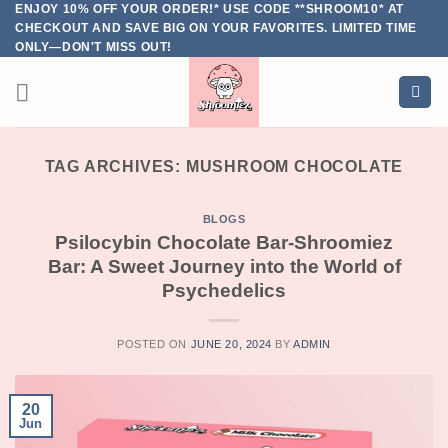
ENJOY 10% OFF YOUR ORDER!* USE CODE **SHROOM10* AT
Skip
CHECKOUT AND SAVE BIG ON YOUR FAVORITES. LIMITED TIME
to
ONLY—DON'T MISS OUT!
content
TAG ARCHIVES:
MUSHROOM CHOCOLATE
BLOGS
Psilocybin Chocolate Bar-Shroomiez
Bar: A Sweet Journey into the World of
Psychedelics
POSTED ON
JUNE 20, 2024
BY
ADMIN
20
Jun