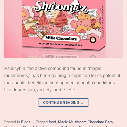
Psilocybin, the active compound found in “magic
mushrooms,” has been gaining recognition for its potential
therapeutic benefits in treating mental health conditions
like depression, anxiety, and PTSD.
CONTINUE READING
→
Posted in
Blogs
|
Tagged
food
,
Magic Mushroom Chocolate Bars
,